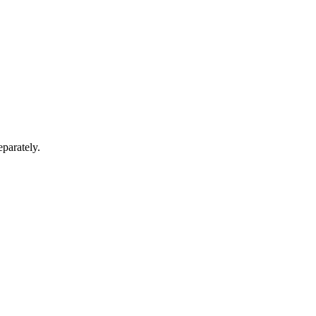
parately.