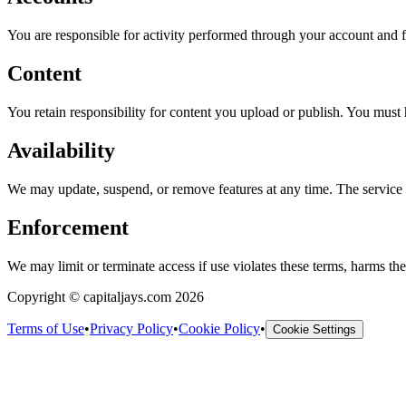
You are responsible for activity performed through your account and f
Content
You retain responsibility for content you upload or publish. You must 
Availability
We may update, suspend, or remove features at any time. The service i
Enforcement
We may limit or terminate access if use violates these terms, harms the s
Copyright © capitaljays.com 2026
Terms of Use
•
Privacy Policy
•
Cookie Policy
•
Cookie Settings