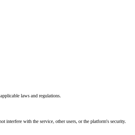
 applicable laws and regulations.
 interfere with the service, other users, or the platform's security.