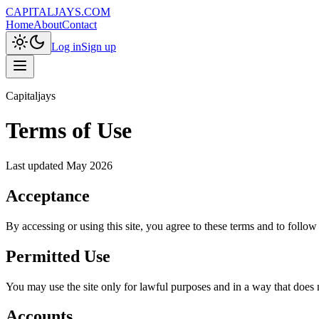
CAPITALJAYS.COM
Home
About
Contact
Log in
Sign up
Capitaljays
Terms of Use
Last updated
May 2026
Acceptance
By accessing or using this site, you agree to these terms and to follow
Permitted Use
You may use the site only for lawful purposes and in a way that does not
Accounts