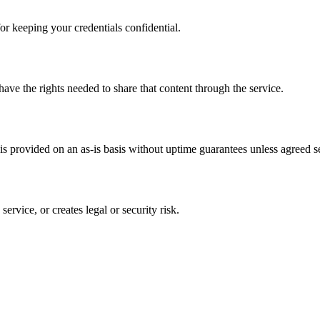
or keeping your credentials confidential.
have the rights needed to share that content through the service.
s provided on an as-is basis without uptime guarantees unless agreed se
ervice, or creates legal or security risk.